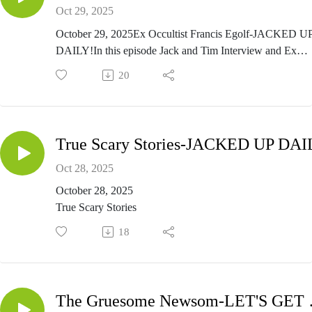
Oct 29, 2025
October 29, 2025Ex Occultist Francis Egolf-JACKED U
DAILY!In this episode Jack and Tim Interview and Ex
Occultist, and ex almost Satanist, Francis Pancho Egolf. H
20
is a taste of the interview we did with this man. To listen t
Full interview, listen to a special Lets Get Jacked Up
Wednesday night at 5pm pacific and 8pm eastern time on
FringeRadioNetwork.com
True Scary Stories-JACKED UP DAI
Oct 28, 2025
October 28, 2025
True Scary Stories
18
The Grue