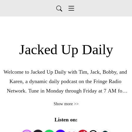
Jacked Up Daily
Welcome to Jacked Up Daily with Tim, Jack, Bobby, and 
Karen, a dynamic daily podcast on the Fringe Radio 
Network. Tune in Monday through Friday at 7 AM for 
conservative commentary, Bible prophecy, and insights 
Show more >>
from a modern American Christian perspective. Based in 
Fresno, California, in the heart of the Central Valley, 
Listen on:
Jacked Up Daily brings a unique West Coast viewpoint to 